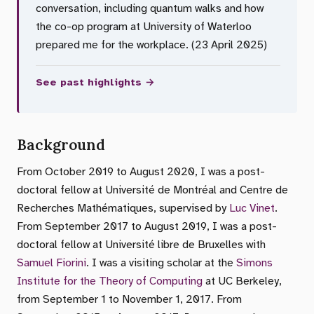
conversation, including quantum walks and how
the co-op program at University of Waterloo
prepared me for the workplace. (23 April 2025)
See past highlights →
Background
From October 2019 to August 2020, I was a post-
doctoral fellow at Université de Montréal and Centre de
Recherches Mathématiques, supervised by
Luc Vinet
.
From September 2017 to August 2019, I was a post-
doctoral fellow at Université libre de Bruxelles with
Samuel Fiorini
. I was a visiting scholar at the
Simons
Institute for the Theory of Computing
at UC Berkeley,
from September 1 to November 1, 2017. From