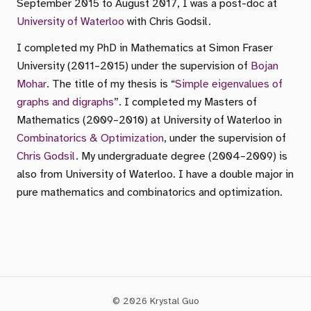
September 2015 to August 2017, I was a post-doc at
University of Waterloo
with Chris Godsil.
I completed my PhD in Mathematics at Simon Fraser
University (2011–2015) under the supervision of
Bojan
Mohar
. The title of my thesis is “
Simple eigenvalues of
graphs and digraphs
”. I completed my Masters of
Mathematics (2009–2010) at University of Waterloo in
Combinatorics & Optimization
, under the supervision of
Chris Godsil
. My undergraduate degree (2004–2009) is
also from University of Waterloo. I have a double major in
pure mathematics and combinatorics and optimization.
© 2026 Krystal Guo