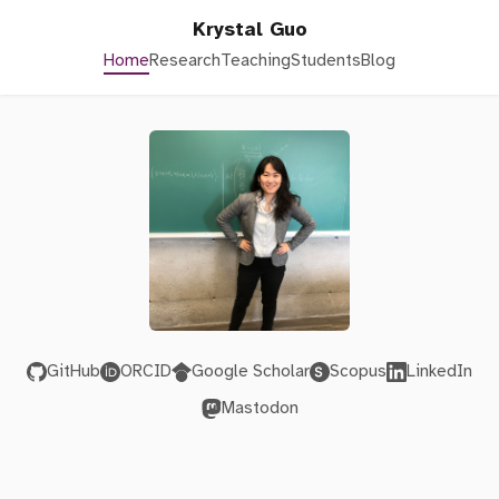
Krystal Guo
Home
Research
Teaching
Students
Blog
GitHub
ORCID
Google Scholar
Scopus
LinkedIn
Mastodon