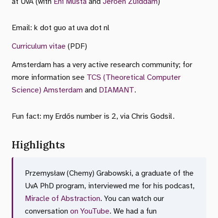
at UvA (with
Eni Musta
and
Jeroen Zuiddam
)
Email: k dot guo at uva dot nl
Curriculum vitae
(PDF)
Amsterdam has a very active research community; for
more information see
TCS (Theoretical Computer
Science) Amsterdam
and
DIAMANT
.
Fun fact: my Erdős number is 2, via Chris Godsil.
Highlights
Przemysław (Chemy) Grabowski, a graduate of the
UvA PhD program, interviewed me for his podcast,
Miracle of Abstraction
. You can watch our
conversation
on YouTube
. We had a fun