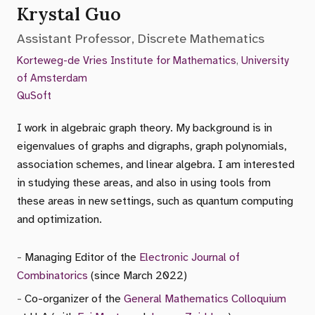
Krystal Guo
Assistant Professor, Discrete Mathematics
Korteweg-de Vries Institute for Mathematics
,
University
of Amsterdam
QuSoft
I work in algebraic graph theory. My background is in
eigenvalues of graphs and digraphs, graph polynomials,
association schemes, and linear algebra. I am interested
in studying these areas, and also in using tools from
these areas in new settings, such as quantum computing
and optimization.
Managing Editor of the
Electronic Journal of
Combinatorics
(since March 2022)
Co-organizer of the
General Mathematics Colloquium